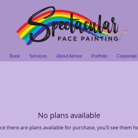
e
Book
Services
About Aimee
Portfolio
Corporate 
No plans available
e there are plans available for purchase, you’ll see them h