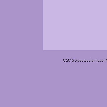
©2015 Spectacular Face P