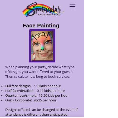
Face Painting
When planning your party, decide what type
of designs you want offered to your guests.
Then calculate how long to book services.​
Full face designs: 7-10 kids per hour
Half face/detailed: 10-12 kids per hour
Quarter face/simple: 15-20 kids per hour
Quick Corporate: 20-25 per hour
Designs offered can be changed at the event if
attendance is different than anticipated.