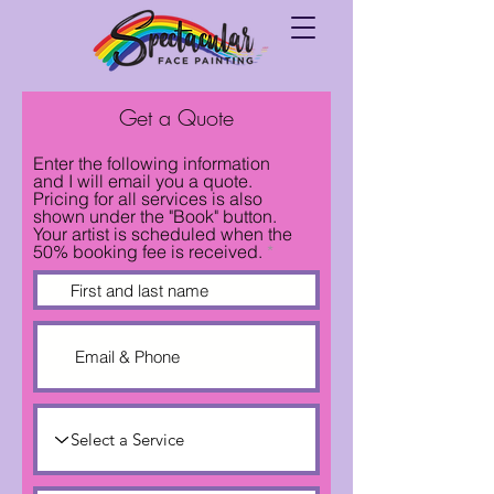
Get a Quote
Enter the following information
and I will email you a quote.
Pricing for all services is also
shown under the "Book" button.
Your artist is scheduled when the
50% booking fee is received.