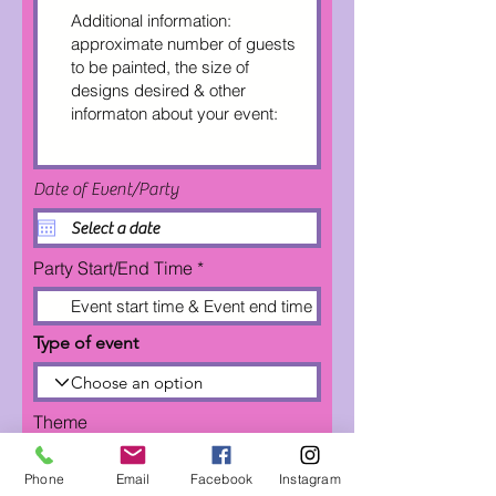
Date of Event/Party
Party Start/End Time
Type of event
Theme
Phone
Email
Facebook
Instagram